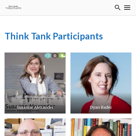
Think Tank Participants
Susanne Alexander
Dyan Bader