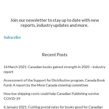
Join our newsletter to stay up to date with new
reports, industry updates and more.
Subscribe
Recent Posts
16 March 2021: Canadian books gained strength in 2020 – industry
report
Assessment of the Support for Distribution program, Canada Book
Fund: A report by the More Canada steering committee
How low shipping costs could help Canadian Publishing survive
COVID-19
6 January 2021: Cutting postal rates for books good for Canadian