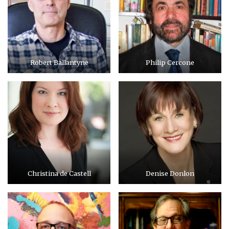
Robert Ballantyne
Philip Cercone
Christina de Castell
Denise Donlon