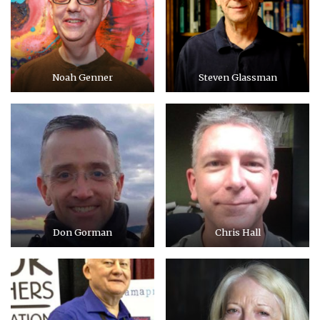
Noah Genner
Steven Glassman
Don Gorman
Chris Hall