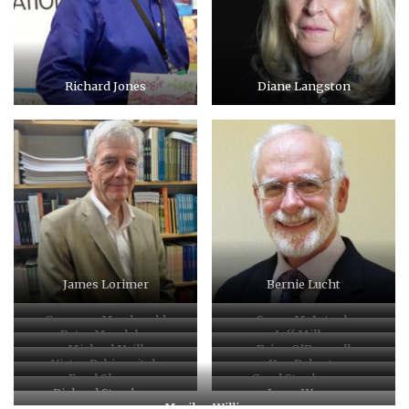
Richard Jones
Diane Langston
James Lorimer
Bernie Lucht
Cameron Macdonald
Susan McIntosh
Peter Mandelos
Jeff Miller
Michael Neill
Brian O’Donnell
Victor Rabinovitch
Ken Roberts
Errol Sharpe
Carol Stephenson
Richard Stursburg
Joyce Wayne
Marilyn Willis