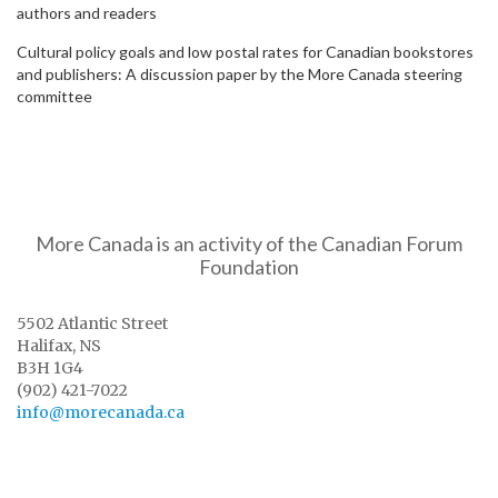
authors and readers
Cultural policy goals and low postal rates for Canadian bookstores
and publishers: A discussion paper by the More Canada steering
committee
More Canada is an activity of the Canadian Forum
Foundation
5502 Atlantic Street
Halifax, NS
B3H 1G4
(902) 421-7022
info@morecanada.ca