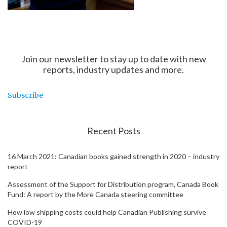
Join our newsletter to stay up to date with new
reports, industry updates and more.
Subscribe
Recent Posts
16 March 2021: Canadian books gained strength in 2020 – industry
report
Assessment of the Support for Distribution program, Canada Book
Fund: A report by the More Canada steering committee
How low shipping costs could help Canadian Publishing survive
COVID-19