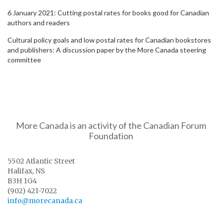
6 January 2021: Cutting postal rates for books good for Canadian
authors and readers
Cultural policy goals and low postal rates for Canadian bookstores
and publishers: A discussion paper by the More Canada steering
committee
More Canada is an activity of the Canadian Forum
Foundation
5502 Atlantic Street
Halifax, NS
B3H 1G4
(902) 421-7022
info@morecanada.ca