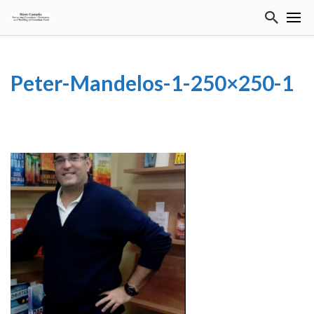
Peter-Mandelos-1-250×250-1