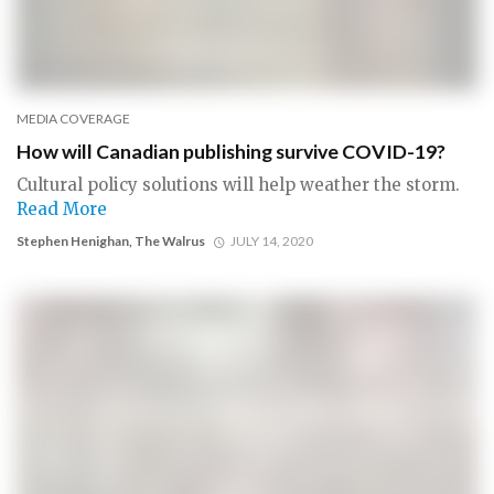
MEDIA COVERAGE
How will Canadian publishing survive COVID-19?
Cultural policy solutions will help weather the storm.
Read More
Stephen Henighan, The Walrus
JULY 14, 2020