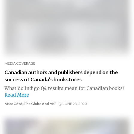
MEDIA COVERAGE
Canadian authors and publishers depend on the
success of Canada’s bookstores
What do Indigo Q4 results mean for Canadian books?
Read More
Marc Côté, The Globe And Mail
JUNE 23, 2020