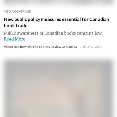
MEDIA COVERAGE
New public policy measures essential for Canadian
book trade
Public awareness of Canadian books remains low.
Read More
Victor Rabinovitch, The Literary Review Of Canada
JULY 17, 2020