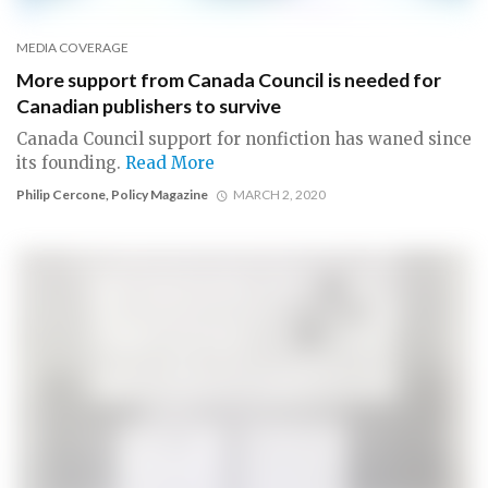
MEDIA COVERAGE
More support from Canada Council is needed for
Canadian publishers to survive
Canada Council support for nonfiction has waned since
its founding.
Read More
Philip Cercone, Policy Magazine
MARCH 2, 2020