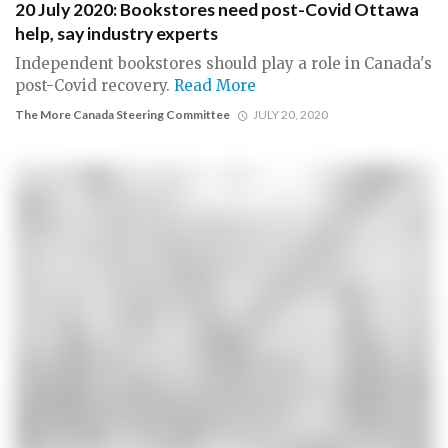
20 July 2020: Bookstores need post-Covid Ottawa
help, say industry experts
Independent bookstores should play a role in Canada's
post-Covid recovery.
Read More
The More Canada Steering Committee
JULY 20, 2020