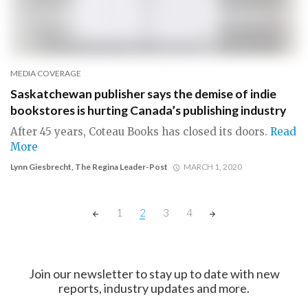
MEDIA COVERAGE
Saskatchewan publisher says the demise of indie
bookstores is hurting Canada’s publishing industry
After 45 years, Coteau Books has closed its doors.
Read
More
Lynn Giesbrecht, The Regina Leader-Post
MARCH 1, 2020
Posts
1
2
3
4
navigation
Join our newsletter to stay up to date with new
reports, industry updates and more.