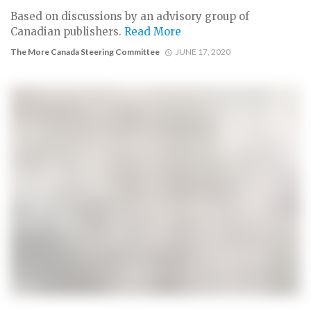
Based on discussions by an advisory group of
Canadian publishers.
Read More
The More Canada Steering Committee
JUNE 17, 2020