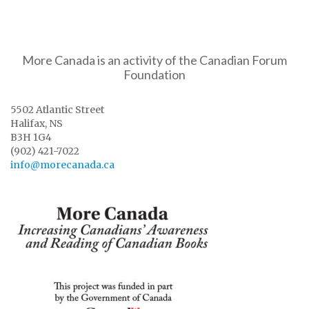
More Canada is an activity of the Canadian Forum
Foundation
5502 Atlantic Street
Halifax, NS
B3H 1G4
(902) 421-7022
info@morecanada.ca