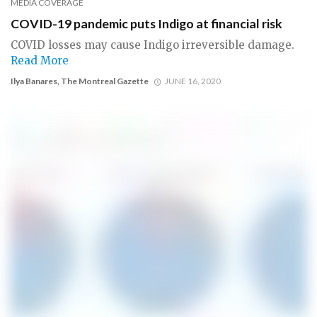
MEDIA COVERAGE
COVID-19 pandemic puts Indigo at financial risk
COVID losses may cause Indigo irreversible damage.
Read More
Ilya Banares, The Montreal Gazette
JUNE 16, 2020