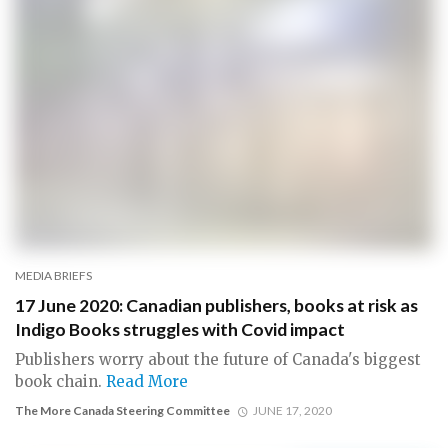
MEDIA BRIEFS
17 June 2020: Canadian publishers, books at risk as
Indigo Books struggles with Covid impact
Publishers worry about the future of Canada's biggest
book chain.
Read More
The More Canada Steering Committee
JUNE 17, 2020