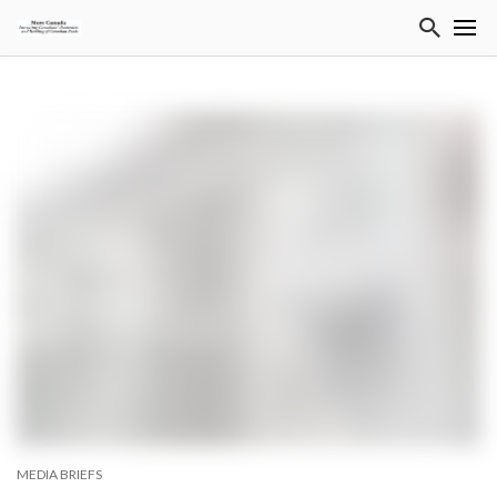
MEDIA BRIEFS