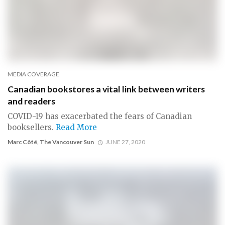
MEDIA COVERAGE
Canadian bookstores a vital link between writers
and readers
COVID-19 has exacerbated the fears of Canadian
booksellers.
Read More
Marc Côté, The Vancouver Sun
JUNE 27, 2020