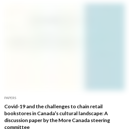
PAPERS
Covid-19 and the challenges to chain retail
bookstores in Canada’s cultural landscape: A
discussion paper by the More Canada steering
committee