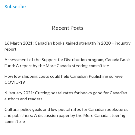
Subscribe
Recent Posts
16 March 2021: Canadian books gained strength in 2020 – industry
report
Assessment of the Support for Distribution program, Canada Book
Fund: A report by the More Canada steering committee
How low shipping costs could help Canadian Publishing survive
COVID-19
6 January 2021: Cutting postal rates for books good for Canadian
authors and readers
Cultural policy goals and low postal rates for Canadian bookstores
and publishers: A discussion paper by the More Canada steering
committee