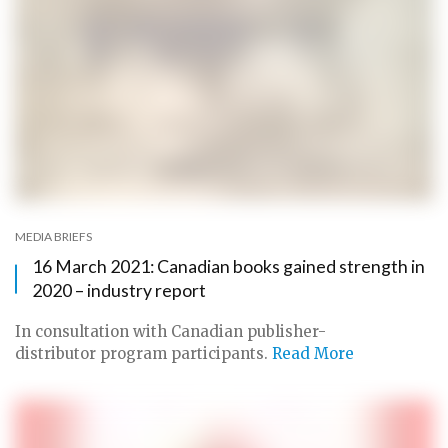
MEDIA BRIEFS
16 March 2021: Canadian books gained strength in
2020 – industry report
In consultation with Canadian publisher-
distributor program participants.
Read More