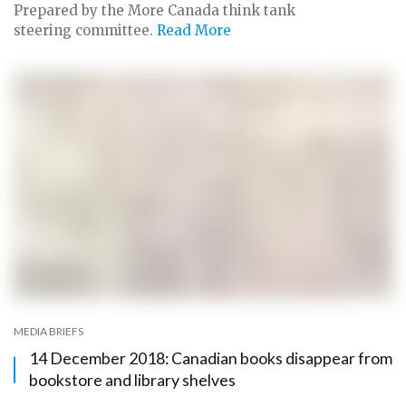
Prepared by the More Canada think tank
steering committee.
Read More
MEDIA BRIEFS
14 December 2018: Canadian books disappear from
bookstore and library shelves