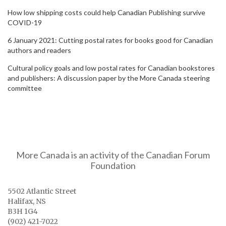
How low shipping costs could help Canadian Publishing survive
COVID-19
6 January 2021: Cutting postal rates for books good for Canadian
authors and readers
Cultural policy goals and low postal rates for Canadian bookstores
and publishers: A discussion paper by the More Canada steering
committee
More Canada is an activity of the Canadian Forum
Foundation
5502 Atlantic Street
Halifax, NS
B3H 1G4
(902) 421-7022