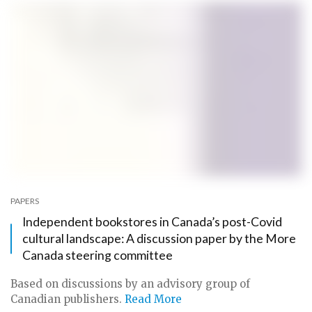
PAPERS
Independent bookstores in Canada’s post-Covid
cultural landscape: A discussion paper by the More
Canada steering committee
Based on discussions by an advisory group of
Canadian publishers.
Read More