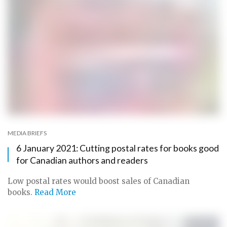
MEDIA BRIEFS
6 January 2021: Cutting postal rates for books good
for Canadian authors and readers
Low postal rates would boost sales of Canadian
books.
Read More