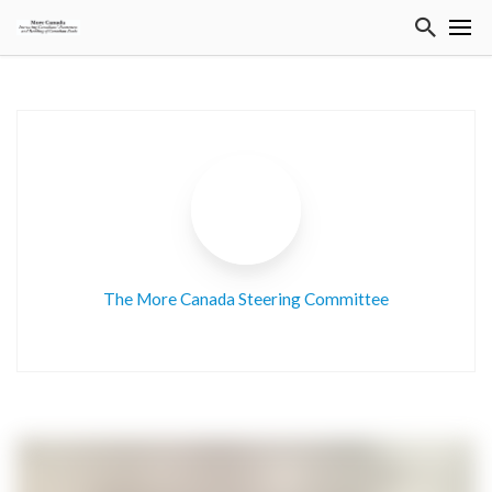
The More Canada Steering Committee