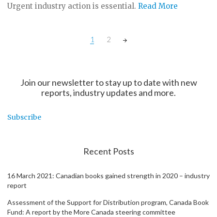
Urgent industry action is essential.
Read More
Posts
1
2
navigation
Join our newsletter to stay up to date with new
reports, industry updates and more.
Subscribe
Recent Posts
16 March 2021: Canadian books gained strength in 2020 – industry
report
Assessment of the Support for Distribution program, Canada Book
Fund: A report by the More Canada steering committee