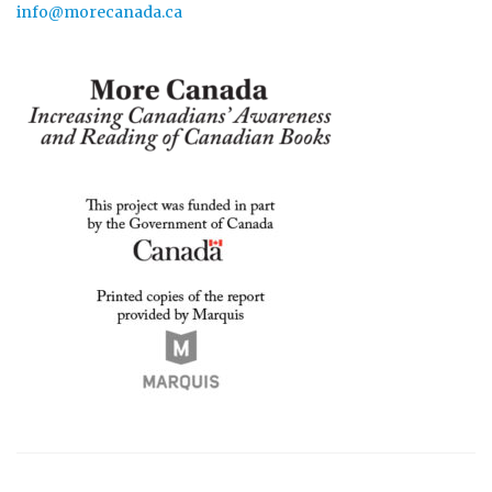
info@morecanada.ca