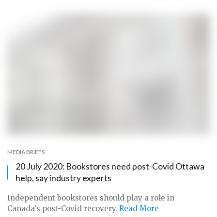
MEDIA BRIEFS
20 July 2020: Bookstores need post-Covid Ottawa
help, say industry experts
Independent bookstores should play a role in
Canada's post-Covid recovery.
Read More