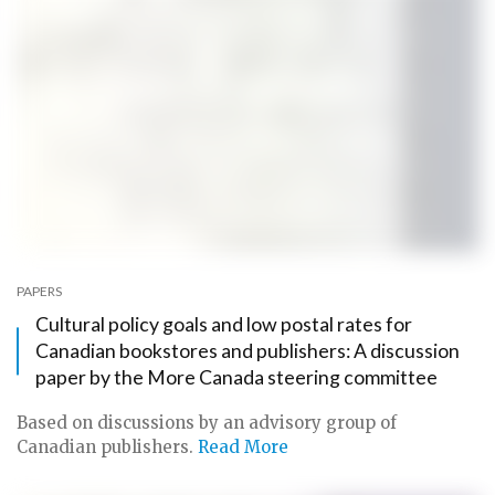
PAPERS
Cultural policy goals and low postal rates for
Canadian bookstores and publishers: A discussion
paper by the More Canada steering committee
Based on discussions by an advisory group of
Canadian publishers.
Read More