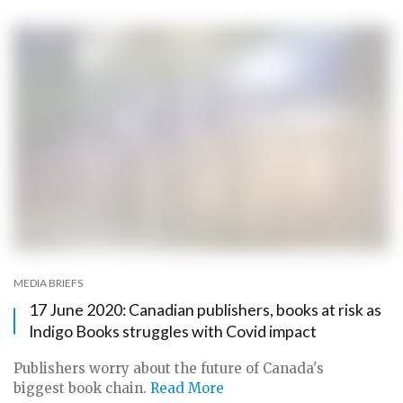
MEDIA BRIEFS
17 June 2020: Canadian publishers, books at risk as
Indigo Books struggles with Covid impact
Publishers worry about the future of Canada's
biggest book chain.
Read More