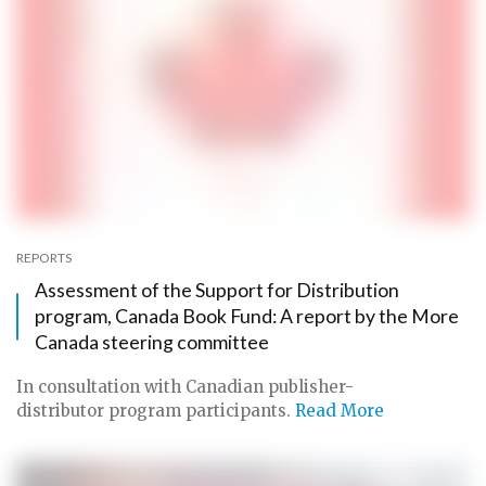
REPORTS
Assessment of the Support for Distribution
program, Canada Book Fund: A report by the More
Canada steering committee
In consultation with Canadian publisher-
distributor program participants.
Read More