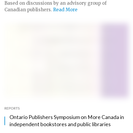
Based on discussions by an advisory group of
Canadian publishers.
Read More
REPORTS
Ontario Publishers Symposium on More Canada in
independent bookstores and public libraries