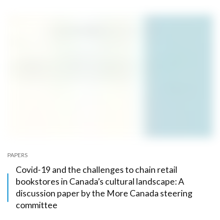
PAPERS
Covid-19 and the challenges to chain retail
bookstores in Canada’s cultural landscape: A
discussion paper by the More Canada steering
committee