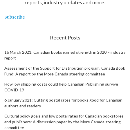
reports, industry updates and more.
Subscribe
Recent Posts
16 March 2021: Canadian books gained strength in 2020 – industry
report
Assessment of the Support for Distribution program, Canada Book
Fund: A report by the More Canada steering committee
How low shipping costs could help Canadian Publishing survive
COVID-19
6 January 2021: Cutting postal rates for books good for Canadian
authors and readers
Cultural policy goals and low postal rates for Canadian bookstores
and publishers: A discussion paper by the More Canada steering
committee