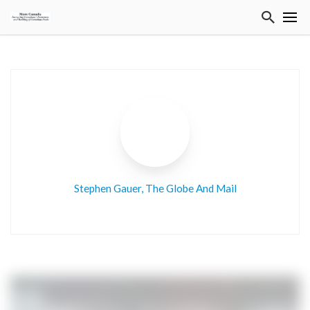
Stephen Gauer, The Globe And Mail