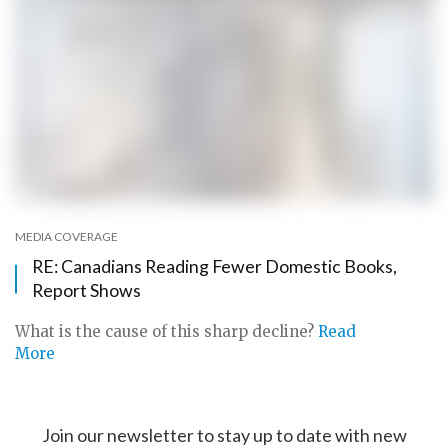
MEDIA COVERAGE
RE: Canadians Reading Fewer Domestic Books,
Report Shows
What is the cause of this sharp decline?
Read
More
Join our newsletter to stay up to date with new