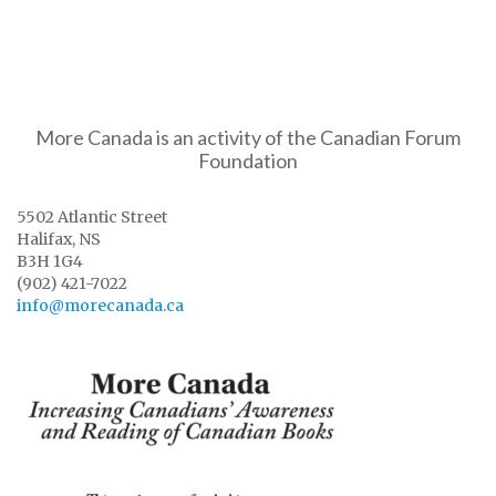
More Canada is an activity of the Canadian Forum
Foundation
5502 Atlantic Street
Halifax, NS
B3H 1G4
(902) 421-7022
info@morecanada.ca