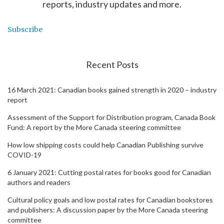
reports, industry updates and more.
Subscribe
Recent Posts
16 March 2021: Canadian books gained strength in 2020 – industry
report
Assessment of the Support for Distribution program, Canada Book
Fund: A report by the More Canada steering committee
How low shipping costs could help Canadian Publishing survive
COVID-19
6 January 2021: Cutting postal rates for books good for Canadian
authors and readers
Cultural policy goals and low postal rates for Canadian bookstores
and publishers: A discussion paper by the More Canada steering
committee