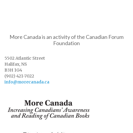
More Canada is an activity of the Canadian Forum
Foundation
5502 Atlantic Street
Halifax, NS
B3H 1G4
(902) 421-7022
info@morecanada.ca