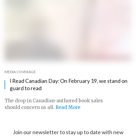
MEDIA COVERAGE
I Read Canadian Day: On February 19, we stand on
guard to read
The drop in Canadian-authored book sales
should concern us all.
Read More
Join our newsletter to stay up to date with new