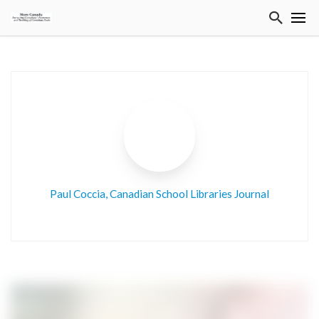
Paul Coccia, Canadian School Libraries Journal