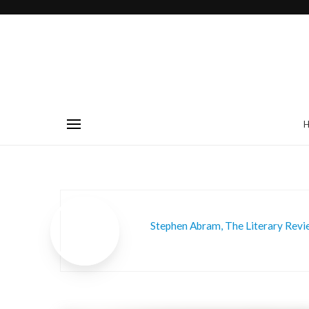
Stephen Abram, The Literary Rev