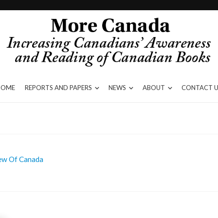
HOME
REPORTS AND PAPERS
NEWS
ABOUT
CONTACT U
iew Of Canada