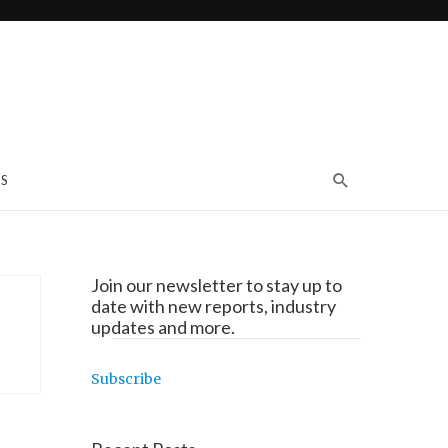
S
Join our newsletter to stay up to
date with new reports, industry
updates and more.
Subscribe