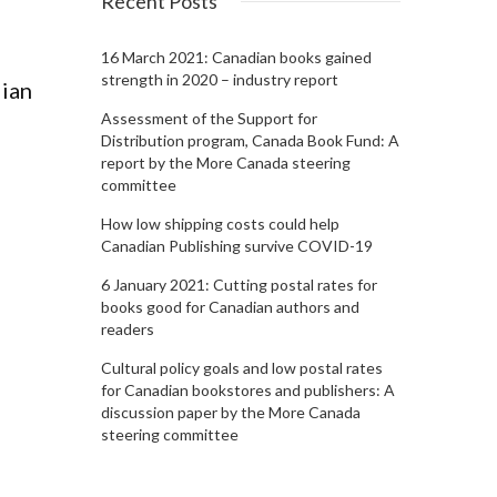
Recent Posts
16 March 2021: Canadian books gained
strength in 2020 – industry report
dian
Assessment of the Support for
Distribution program, Canada Book Fund: A
report by the More Canada steering
committee
How low shipping costs could help
Canadian Publishing survive COVID-19
6 January 2021: Cutting postal rates for
books good for Canadian authors and
readers
Cultural policy goals and low postal rates
for Canadian bookstores and publishers: A
discussion paper by the More Canada
steering committee