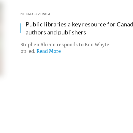
MEDIA COVERAGE
Public libraries a key resource for Cana
authors and publishers
Stephen Abram responds to Ken Whyte
op-ed.
Read More