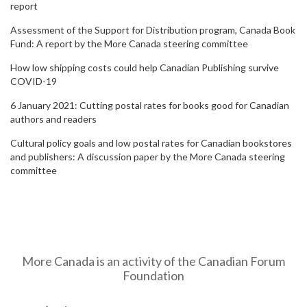
report
Assessment of the Support for Distribution program, Canada Book
Fund: A report by the More Canada steering committee
How low shipping costs could help Canadian Publishing survive
COVID-19
6 January 2021: Cutting postal rates for books good for Canadian
authors and readers
Cultural policy goals and low postal rates for Canadian bookstores
and publishers: A discussion paper by the More Canada steering
committee
More Canada is an activity of the Canadian Forum
Foundation