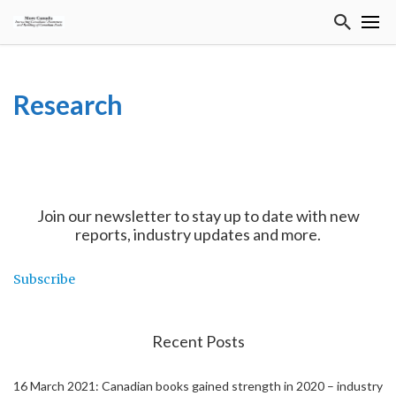
Research
Join our newsletter to stay up to date with new
reports, industry updates and more.
Subscribe
Recent Posts
16 March 2021: Canadian books gained strength in 2020 – industry