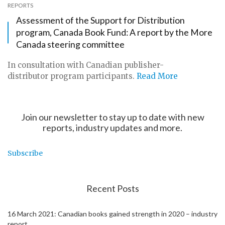
REPORTS
Assessment of the Support for Distribution
program, Canada Book Fund: A report by the More
Canada steering committee
In consultation with Canadian publisher-
distributor program participants.
Read More
Join our newsletter to stay up to date with new
reports, industry updates and more.
Subscribe
Recent Posts
16 March 2021: Canadian books gained strength in 2020 – industry
report