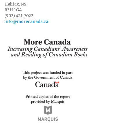
Halifax, NS
B3H 1G4
(902) 421-7022
info@morecanada.ca