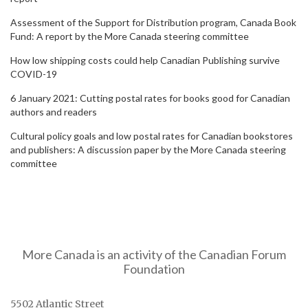
Assessment of the Support for Distribution program, Canada Book
Fund: A report by the More Canada steering committee
How low shipping costs could help Canadian Publishing survive
COVID-19
6 January 2021: Cutting postal rates for books good for Canadian
authors and readers
Cultural policy goals and low postal rates for Canadian bookstores
and publishers: A discussion paper by the More Canada steering
committee
More Canada is an activity of the Canadian Forum
Foundation
5502 Atlantic Street