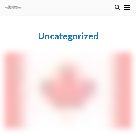
Uncategorized