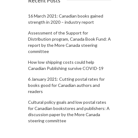
Recent Posts
16 March 2021: Canadian books gained
strength in 2020 – industry report
Assessment of the Support for
Distribution program, Canada Book Fund: A
report by the More Canada steering
committee
How low shipping costs could help
Canadian Publishing survive COVID-19
6 January 2021: Cutting postal rates for
books good for Canadian authors and
readers
Cultural policy goals and low postal rates
for Canadian bookstores and publishers: A
discussion paper by the More Canada
steering committee