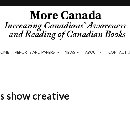
HOME
REPORTS AND PAPERS
NEWS
ABOUT
CONTACT U
s show creative