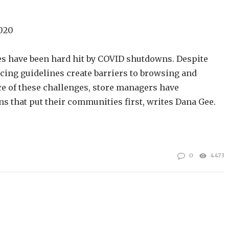
2020
s have been hard hit by COVID shutdowns. Despite
ncing guidelines create barriers to browsing and
e of these challenges, store managers have
s that put their communities first, writes Dana Gee.
0
4473