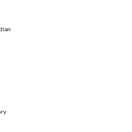
dian
ory