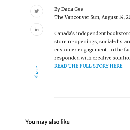
By Dana Gee
The Vancouver Sun, August 14, 
Canada’s independent bookstore
store re-openings, social-dista
customer engagement. In the fac
responded with creative solution
READ THE FULL STORY HERE
.
Share
You may also like