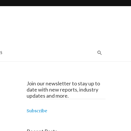
S
Join our newsletter to stay up to
date with new reports, industry
updates and more.
Subscribe