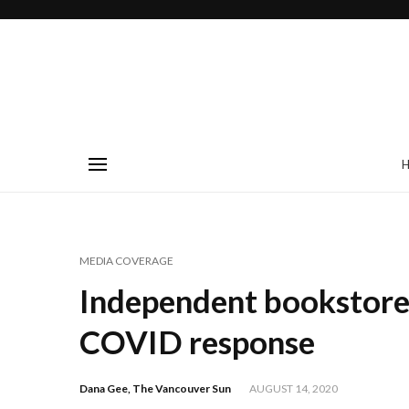
MEDIA COVERAGE
Independent bookstore
COVID response
Dana Gee, The Vancouver Sun
AUGUST 14, 2020