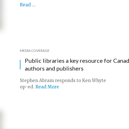
Read ...
MEDIA COVERAGE
Public libraries a key resource for Cana
authors and publishers
Stephen Abram responds to Ken Whyte
op-ed.
Read More