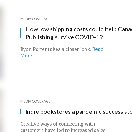
MEDIA COVERAGE
How low shipping costs could help Cana
Publishing survive COVID-19
Ryan Porter takes a closer look.
Read
More
MEDIA COVERAGE
Indie bookstores a pandemic success st
Creative ways of connecting with
customers have led to increased sales.