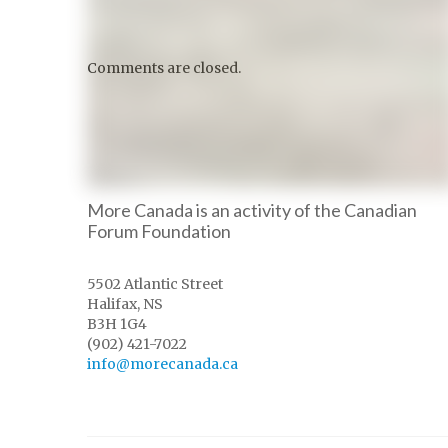
Comments are closed.
More Canada is an activity of the Canadian
Forum Foundation
5502 Atlantic Street
Halifax, NS
B3H 1G4
(902) 421-7022
info@morecanada.ca