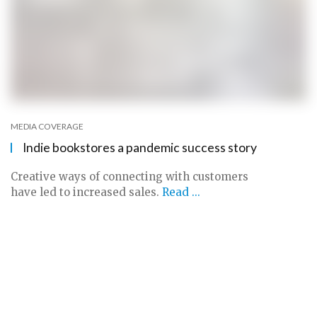
MEDIA COVERAGE
Indie bookstores a pandemic success story
Creative ways of connecting with customers
have led to increased sales.
Read ...