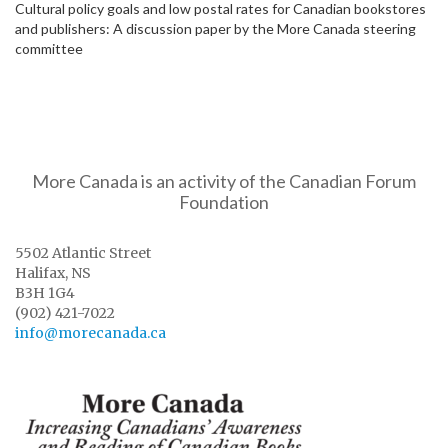
Cultural policy goals and low postal rates for Canadian bookstores
and publishers: A discussion paper by the More Canada steering
committee
More Canada is an activity of the Canadian Forum
Foundation
5502 Atlantic Street
Halifax, NS
B3H 1G4
(902) 421-7022
info@morecanada.ca