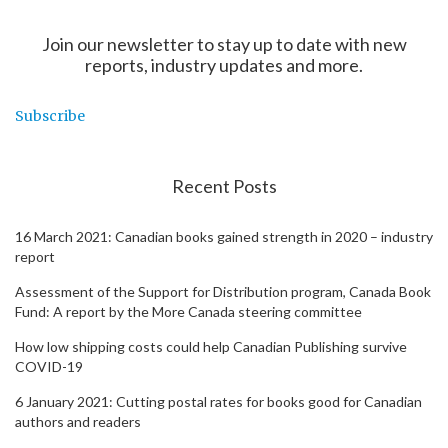
Join our newsletter to stay up to date with new
reports, industry updates and more.
Subscribe
Recent Posts
16 March 2021: Canadian books gained strength in 2020 – industry
report
Assessment of the Support for Distribution program, Canada Book
Fund: A report by the More Canada steering committee
How low shipping costs could help Canadian Publishing survive
COVID-19
6 January 2021: Cutting postal rates for books good for Canadian
authors and readers