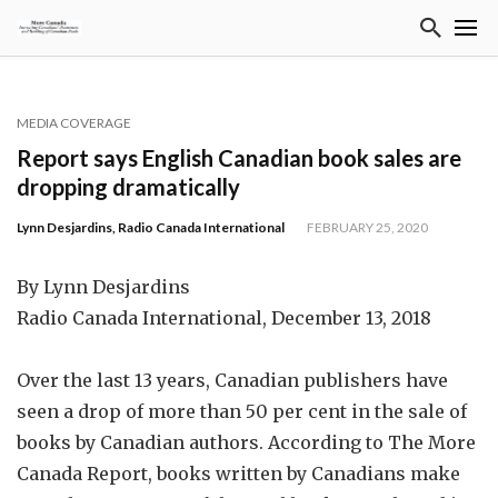
MEDIA COVERAGE
Report says English Canadian book sales are
dropping dramatically
Lynn Desjardins, Radio Canada International
FEBRUARY 25, 2020
By Lynn Desjardins
Radio Canada International, December 13, 2018
Over the last 13 years, Canadian publishers have
seen a drop of more than 50 per cent in the sale of
books by Canadian authors. According to The More
Canada Report, books written by Canadians make