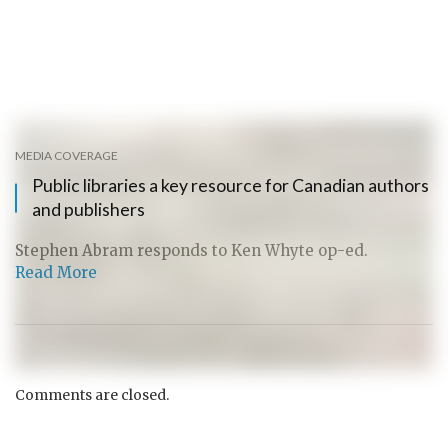
MEDIA COVERAGE
Public libraries a key resource for Canadian authors
and publishers
Stephen Abram responds to Ken Whyte op-ed.
Read More
Comments are closed.