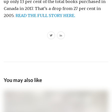
up only 13 per cent of the total books purchased in
Canada in 2017. That’s a drop from 27 per cent in
2005.
READ THE FULL STORY HERE.
You may also like