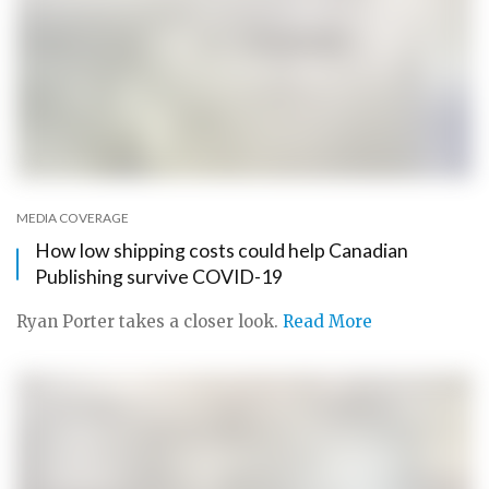
MEDIA COVERAGE
How low shipping costs could help Canadian
Publishing survive COVID-19
Ryan Porter takes a closer look.
Read More